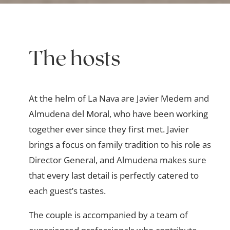
The hosts
At the helm of La Nava are Javier Medem and
Almudena del Moral, who have been working
together ever since they first met. Javier
brings a focus on family tradition to his role as
Director General, and Almudena makes sure
that every last detail is perfectly catered to
each guest’s tastes.
The couple is accompanied by a team of