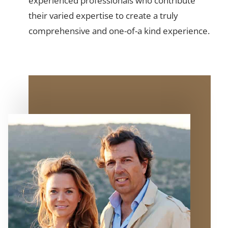
experienced professionals who contribute
their varied expertise to create a truly
comprehensive and one-of-a kind experience.