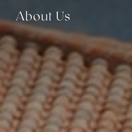
About Us